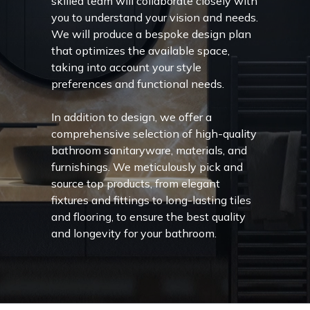
skilled team will collaborate closely with
you to understand your vision and needs.
We will produce a bespoke design plan
that optimizes the available space,
taking into account your style
preferences and functional needs.
In addition to design, we offer a
comprehensive selection of high-quality
bathroom sanitaryware, materials, and
furnishings. We meticulously pick and
source top products, from elegant
fixtures and fittings to long-lasting tiles
and flooring, to ensure the best quality
and longevity for your bathroom.