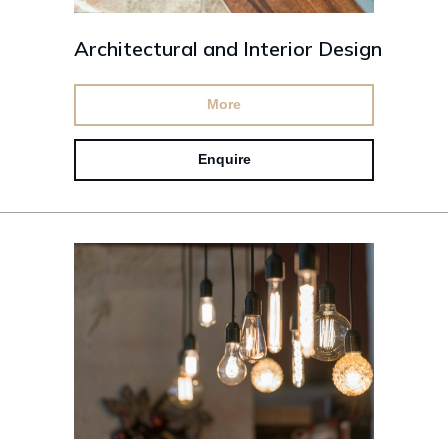
Architectural and Interior Design
More
Enquire