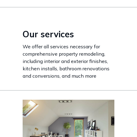
Our services
We offer all services necessary for
comprehensive property remodeling,
including interior and exterior finishes,
kitchen installs, bathroom renovations
and conversions, and much more