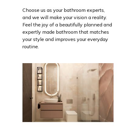
Choose us as your bathroom experts,
and we will make your vision a reality.
Feel the joy of a beautifully planned and
expertly made bathroom that matches
your style and improves your everyday
routine.