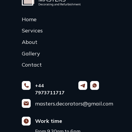
Home
Services
About
Gallery
Contact
+44
7973711717
masters.decorators@gmail.com
Work time
From 9.30am to 6pm