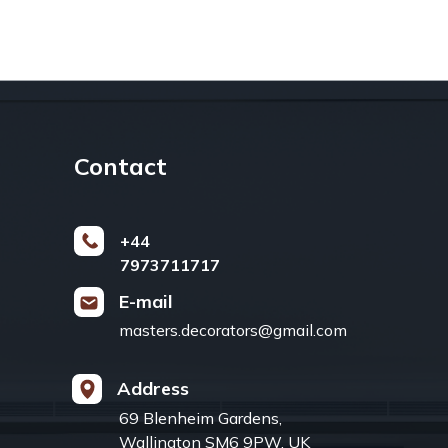
Contact
+44
7973711717
E-mail
masters.decorators@gmail.com
Address
69 Blenheim Gardens,
Wallington SM6 9PW, UK