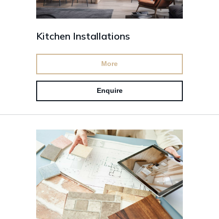
Kitchen Installations
More
Enquire