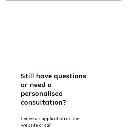
Read more
Still have questions
or need a
personalised
consultation?
Leave an application on the
website or call