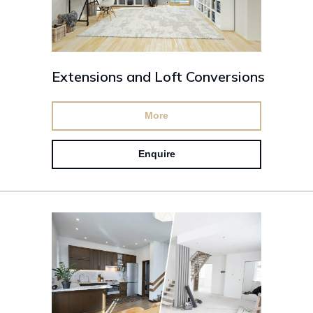
Extensions and Loft Conversions
More
Enquire