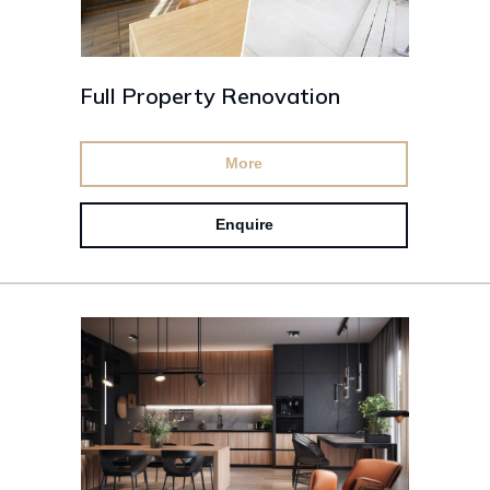
Full Property Renovation
More
Enquire