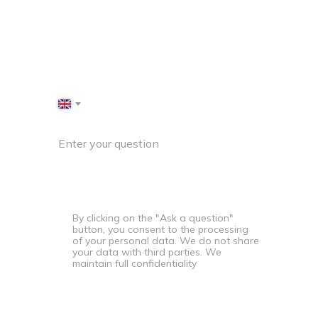
specialist will contact you
shortly
+44
Enter your question
By clicking on the "Ask a question"
button, you consent to the processing
of your personal data. We do not share
your data with third parties. We
maintain full confidentiality
Ask a question