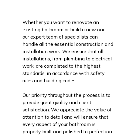
Whether you want to renovate an
existing bathroom or build a new one,
our expert team of specialists can
handle all the essential construction and
installation work. We ensure that all
installations, from plumbing to electrical
work, are completed to the highest
standards, in accordance with safety
rules and building codes.
Our priority throughout the process is to
provide great quality and client
satisfaction. We appreciate the value of
attention to detail and will ensure that
every aspect of your bathroom is
properly built and polished to perfection.