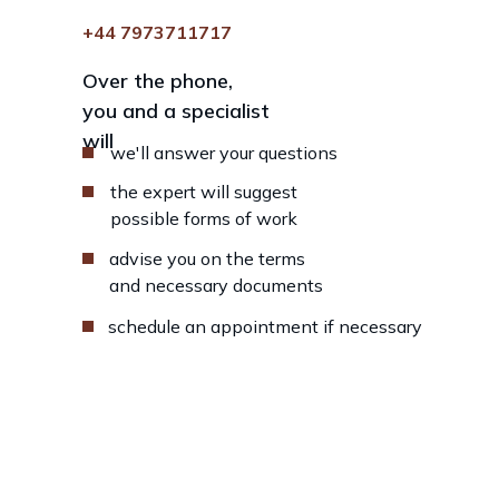
+44 7973711717
Over the phone,
you and a specialist
will
we'll answer your questions
the expert will suggest
possible forms of work
advise you on the terms
and necessary documents
schedule an appointment if necessary
Fill in the fields below, our