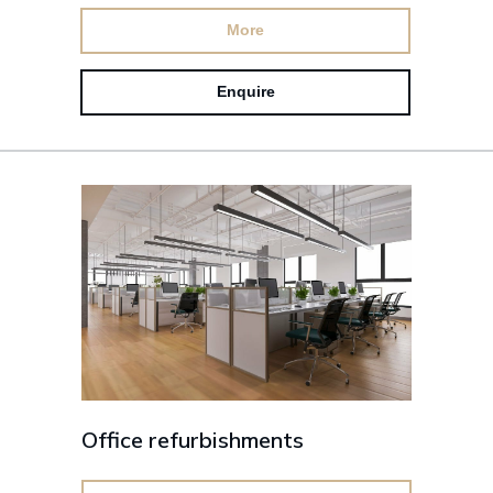
More
Enquire
Office refurbishments