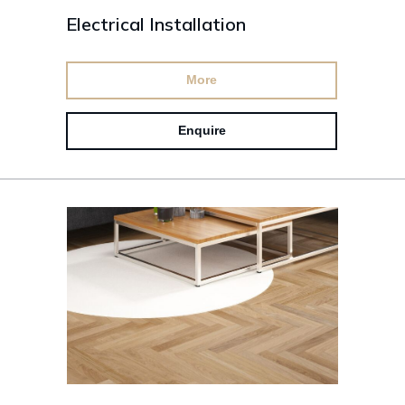
Electrical Installation
More
Enquire