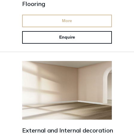
Flooring
More
Enquire
External and Internal decoration