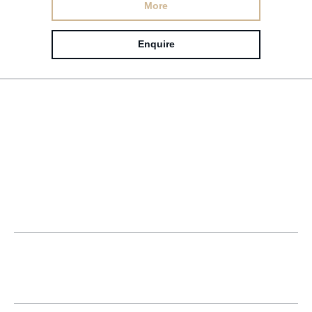
More
Enquire
Popular questions
What are the key steps needed for
success in interior design and
construction?