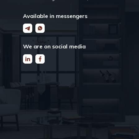
Available in messengers
We are on social media