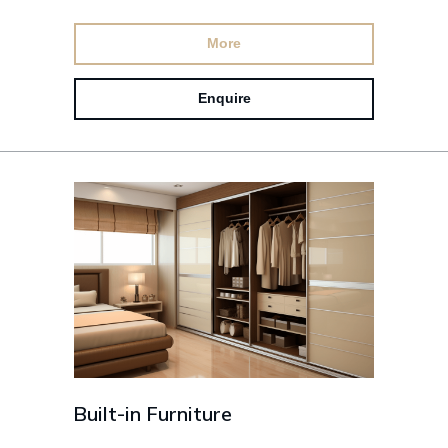
More
Enquire
Built-in Furniture