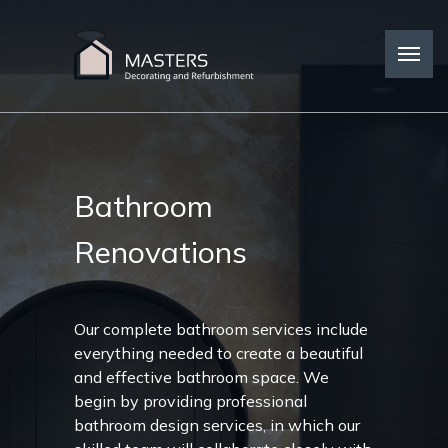
Bathroom
Renovations
Our complete bathroom services include
everything needed to create a beautiful
and effective bathroom space. We
begin by providing professional
bathroom design services, in which our